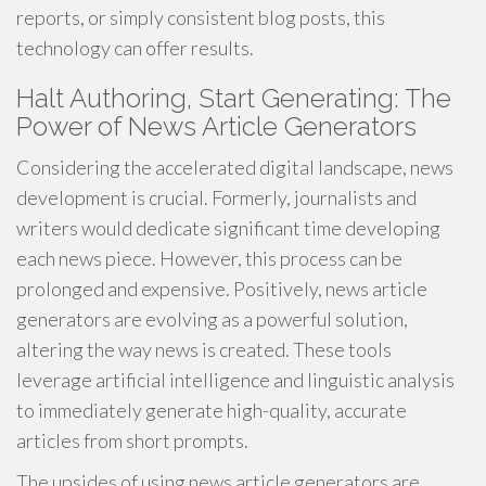
reports, or simply consistent blog posts, this
technology can offer results.
Halt Authoring, Start Generating: The
Power of News Article Generators
Considering the accelerated digital landscape, news
development is crucial. Formerly, journalists and
writers would dedicate significant time developing
each news piece. However, this process can be
prolonged and expensive. Positively, news article
generators are evolving as a powerful solution,
altering the way news is created. These tools
leverage artificial intelligence and linguistic analysis
to immediately generate high-quality, accurate
articles from short prompts.
The upsides of using news article generators are