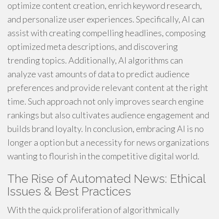
optimize content creation, enrich keyword research,
and personalize user experiences. Specifically, AI can
assist with creating compelling headlines, composing
optimized meta descriptions, and discovering
trending topics. Additionally, AI algorithms can
analyze vast amounts of data to predict audience
preferences and provide relevant content at the right
time. Such approach not only improves search engine
rankings but also cultivates audience engagement and
builds brand loyalty. In conclusion, embracing AI is no
longer a option but a necessity for news organizations
wanting to flourish in the competitive digital world.
The Rise of Automated News: Ethical
Issues & Best Practices
With the quick proliferation of algorithmically