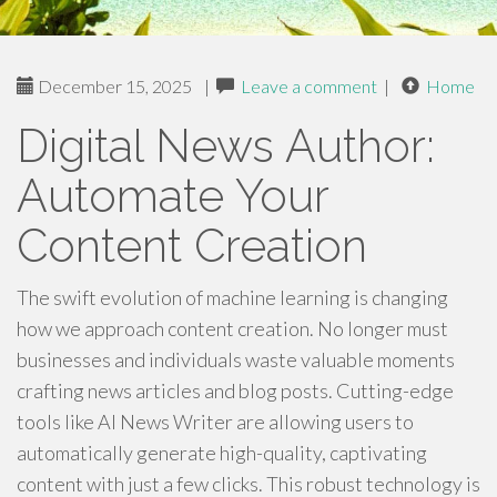
December 15, 2025
|
Leave a comment
|
Home
Digital News Author:
Automate Your
Content Creation
The swift evolution of machine learning is changing
how we approach content creation. No longer must
businesses and individuals waste valuable moments
crafting news articles and blog posts. Cutting-edge
tools like AI News Writer are allowing users to
automatically generate high-quality, captivating
content with just a few clicks. This robust technology is