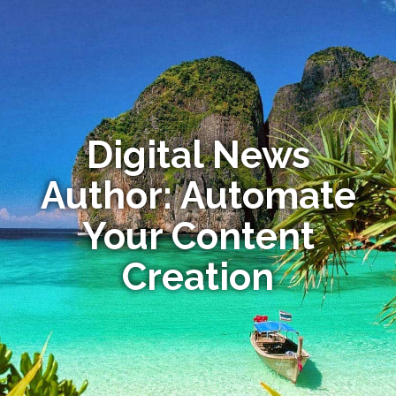
Digital News
Author: Automate
Your Content
Creation