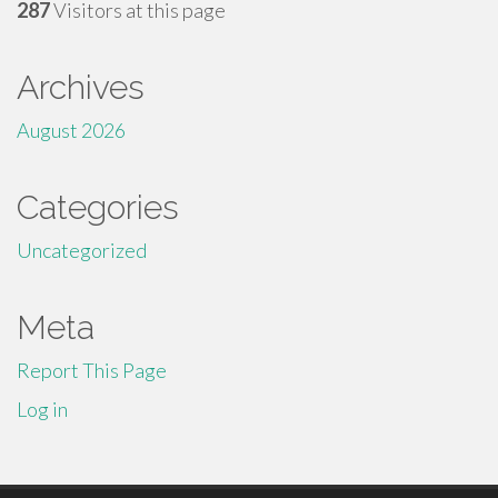
287
Visitors at this page
Archives
August 2026
Categories
Uncategorized
Meta
Report This Page
Log in