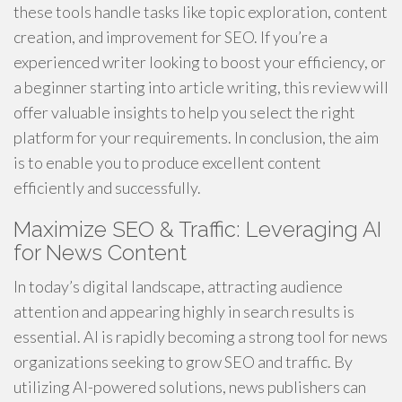
these tools handle tasks like topic exploration, content
creation, and improvement for SEO. If you’re a
experienced writer looking to boost your efficiency, or
a beginner starting into article writing, this review will
offer valuable insights to help you select the right
platform for your requirements. In conclusion, the aim
is to enable you to produce excellent content
efficiently and successfully.
Maximize SEO & Traffic: Leveraging AI
for News Content
In today’s digital landscape, attracting audience
attention and appearing highly in search results is
essential. AI is rapidly becoming a strong tool for news
organizations seeking to grow SEO and traffic. By
utilizing AI-powered solutions, news publishers can