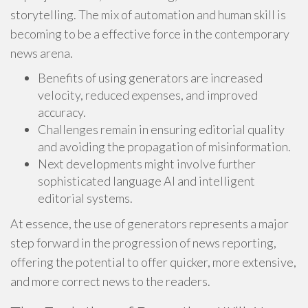
storytelling. The mix of automation and human skill is
becoming to be a effective force in the contemporary
news arena.
Benefits of using generators are increased
velocity, reduced expenses, and improved
accuracy.
Challenges remain in ensuring editorial quality
and avoiding the propagation of misinformation.
Next developments might involve further
sophisticated language AI and intelligent
editorial systems.
At essence, the use of generators represents a major
step forward in the progression of news reporting,
offering the potential to offer quicker, more extensive,
and more correct news to the readers.