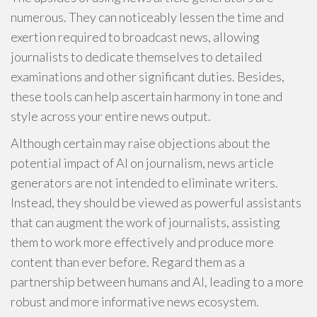
numerous. They can noticeably lessen the time and
exertion required to broadcast news, allowing
journalists to dedicate themselves to detailed
examinations and other significant duties. Besides,
these tools can help ascertain harmony in tone and
style across your entire news output.
Although certain may raise objections about the
potential impact of AI on journalism, news article
generators are not intended to eliminate writers.
Instead, they should be viewed as powerful assistants
that can augment the work of journalists, assisting
them to work more effectively and produce more
content than ever before. Regard them as a
partnership between humans and AI, leading to a more
robust and more informative news ecosystem.