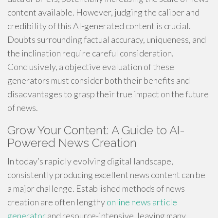
content available. However, judging the caliber and
credibility of this AI-generated content is crucial.
Doubts surrounding factual accuracy, uniqueness, and
the inclination require careful consideration.
Conclusively, a objective evaluation of these
generators must consider both their benefits and
disadvantages to grasp their true impact on the future
of news.
Grow Your Content: A Guide to AI-
Powered News Creation
In today’s rapidly evolving digital landscape,
consistently producing excellent news content can be
a major challenge. Established methods of news
creation are often lengthy
online news article
generator
and resource-intensive, leaving many