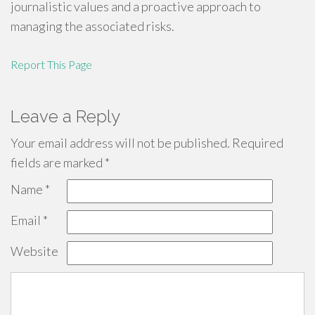
journalistic values and a proactive approach to
managing the associated risks.
Report This Page
Leave a Reply
Your email address will not be published.
Required
fields are marked
*
Name
*
Email
*
Website