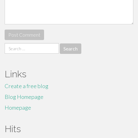
Search
for:
Links
Create a free blog
Blog Homepage
Homepage
Hits