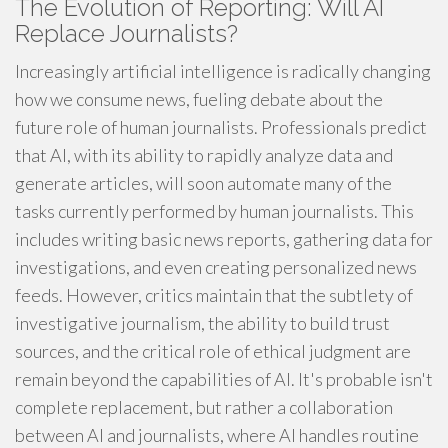
The Evolution of Reporting: Will AI
Replace Journalists?
Increasingly artificial intelligence is radically changing
how we consume news, fueling debate about the
future role of human journalists. Professionals predict
that AI, with its ability to rapidly analyze data and
generate articles, will soon automate many of the
tasks currently performed by human journalists. This
includes writing basic news reports, gathering data for
investigations, and even creating personalized news
feeds. However, critics maintain that the subtlety of
investigative journalism, the ability to build trust
sources, and the critical role of ethical judgment are
remain beyond the capabilities of AI. It's probable isn't
complete replacement, but rather a collaboration
between AI and journalists, where AI handles routine