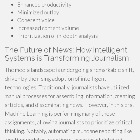
Enhanced productivity
Minimized outlay
Coherent voice
Increased content volume
Prioritization of in-depth analysis
The Future of News: How Intelligent
Systems is Transforming Journalism
The media landscape is undergoing a remarkable shift,
driven by the rising adoption of intelligent
technologies. Traditionally, journalists have utilized
manual processes for assembling information, creating
articles, and disseminating news. However, in this era,
Machine Learning is performing many of these
assignments, allowing journalists to prioritize critical
thinking. Notably, automating mundane reporting like
weather updates, creating summaries of detailed