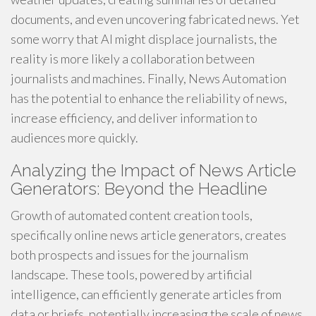
documents, and even uncovering fabricated news. Yet
some worry that AI might displace journalists, the
reality is more likely a collaboration between
journalists and machines. Finally, News Automation
has the potential to enhance the reliability of news,
increase efficiency, and deliver information to
audiences more quickly.
Analyzing the Impact of News Article
Generators: Beyond the Headline
Growth of automated content creation tools,
specifically online news article generators, creates
both prospects and issues for the journalism
landscape. These tools, powered by artificial
intelligence, can efficiently generate articles from
data or briefs, potentially increasing the scale of news