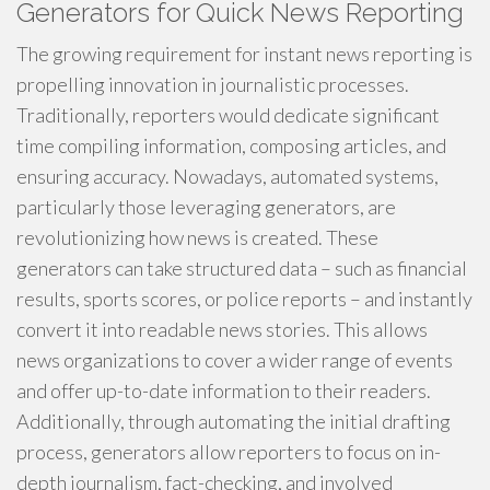
Generators for Quick News Reporting
The growing requirement for instant news reporting is
propelling innovation in journalistic processes.
Traditionally, reporters would dedicate significant
time compiling information, composing articles, and
ensuring accuracy. Nowadays, automated systems,
particularly those leveraging generators, are
revolutionizing how news is created. These
generators can take structured data – such as financial
results, sports scores, or police reports – and instantly
convert it into readable news stories. This allows
news organizations to cover a wider range of events
and offer up-to-date information to their readers.
Additionally, through automating the initial drafting
process, generators allow reporters to focus on in-
depth journalism, fact-checking, and involved