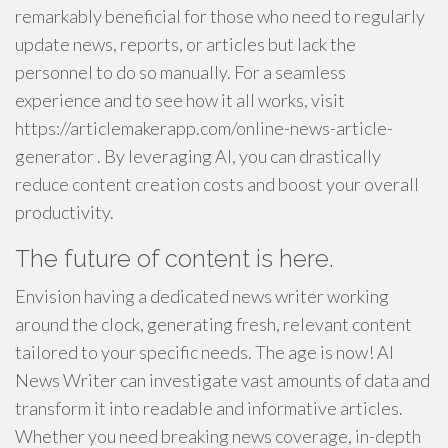
remarkably beneficial for those who need to regularly
update news, reports, or articles but lack the
personnel to do so manually. For a seamless
experience and to see how it all works, visit
https://articlemakerapp.com/online-news-article-
generator . By leveraging AI, you can drastically
reduce content creation costs and boost your overall
productivity.
The future of content is here.
Envision having a dedicated news writer working
around the clock, generating fresh, relevant content
tailored to your specific needs. The age is now! AI
News Writer can investigate vast amounts of data and
transform it into readable and informative articles.
Whether you need breaking news coverage, in-depth