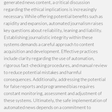
generated news content, a critical discussion
regarding the ethical implications is increasingly
necessary. While offering potential benefits such as
rapidity and expansion, automated journalism raises
key questions about reliability, leaning and liability.
Establishing journalistic integrity within these
systems demands a careful approach to content
acquisition and development. Effective practices
include clarity regarding the use of automation,
rigorous fact-checking procedures, and manual review
to reduce potential mistakes and harmful
consequences. Additionally, addressing the potential
for false reports and programmed bias requires
constant monitoring, assessment and adjustment of
these systems. Ultimately, the safe implementation of
automated news depends on a commitment to