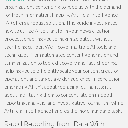
organizations contending to keep up with the demand
for fresh information. Happily, Artificial Intelligence
(AI) offers a robust solution. This guide investigates
how to utilize AI to transform your news creation
process, enabling you to maximize output without
sacrificing caliber. We'll cover multiple AI tools and
techniques, from automated content generation and
summarization to topic discovery and fact-checking,
helping you to efficiently scale your content creation
operations and target a wider audience. In conclusion,
embracing AI isn’t about replacing journalists; it’s
about facilitating them to concentrate on in-depth
reporting, analysis, and investigative journalism, while
Artificial intelligence handles the more mundane tasks.
Rapid Reporting from Data With