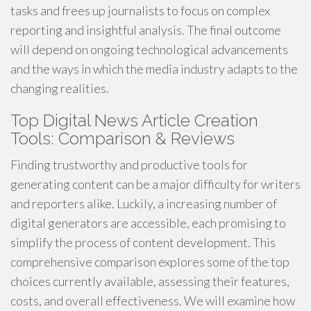
tasks and frees up journalists to focus on complex
reporting and insightful analysis. The final outcome
will depend on ongoing technological advancements
and the ways in which the media industry adapts to the
changing realities.
Top Digital News Article Creation
Tools: Comparison & Reviews
Finding trustworthy and productive tools for
generating content can be a major difficulty for writers
and reporters alike. Luckily, a increasing number of
digital generators are accessible, each promising to
simplify the process of content development. This
comprehensive comparison explores some of the top
choices currently available, assessing their features,
costs, and overall effectiveness. We will examine how